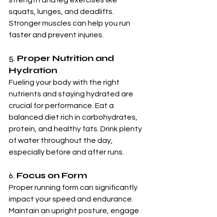
squats, lunges, and deadlifts. 
Stronger muscles can help you run 
faster and prevent injuries.
5. 
Proper Nutrition and 
Hydration
Fueling your body with the right 
nutrients and staying hydrated are 
crucial for performance. Eat a 
balanced diet rich in carbohydrates, 
protein, and healthy fats. Drink plenty 
of water throughout the day, 
especially before and after runs.
6. 
Focus on Form
Proper running form can significantly 
impact your speed and endurance. 
Maintain an upright posture, engage 