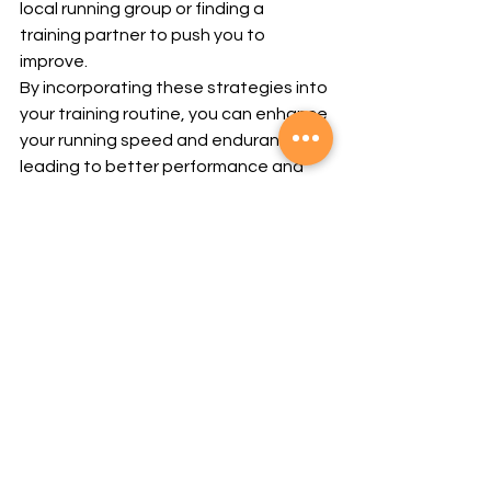
local running group or finding a 
training partner to push you to 
improve.
By incorporating these strategies into 
your training routine, you can enhance 
your running speed and endurance, 
leading to better performance and 
more enjoyable runs.
Want to boost your running 
performance? Contact GQ at Reborn 
Athletix for personalized training 
plans and expert advice to help you 
improve your speed and endurance.