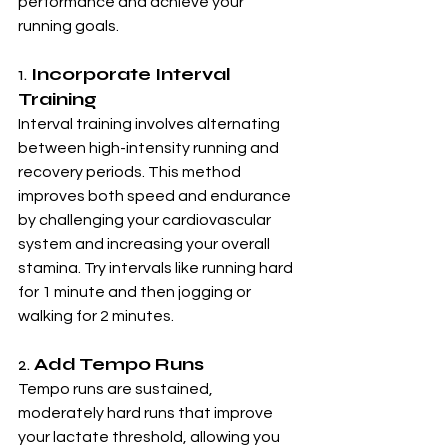
performance and achieve your 
running goals.
1. 
Incorporate Interval 
Training
Interval training involves alternating 
between high-intensity running and 
recovery periods. This method 
improves both speed and endurance 
by challenging your cardiovascular 
system and increasing your overall 
stamina. Try intervals like running hard 
for 1 minute and then jogging or 
walking for 2 minutes.
2. 
Add Tempo Runs
Tempo runs are sustained, 
moderately hard runs that improve 
your lactate threshold, allowing you 