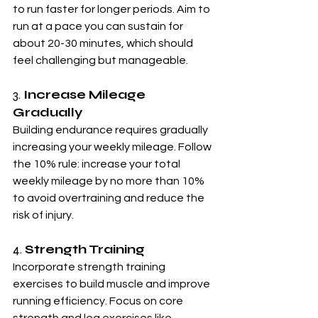
to run faster for longer periods. Aim to 
run at a pace you can sustain for 
about 20-30 minutes, which should 
feel challenging but manageable.
3. 
Increase Mileage 
Gradually
Building endurance requires gradually 
increasing your weekly mileage. Follow 
the 10% rule: increase your total 
weekly mileage by no more than 10% 
to avoid overtraining and reduce the 
risk of injury.
4. 
Strength Training
Incorporate strength training 
exercises to build muscle and improve 
running efficiency. Focus on core 
strength and leg exercises like 