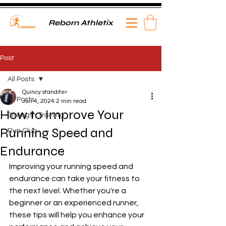
Reborn Athletix
Post
All Posts
Quincy standifer
All Posts
Jun 4, 2024
2 min read
How to Improve Your
Strength Training
Running Speed and
Run Club
Endurance
Improving your running speed and 
endurance can take your fitness to 
the next level. Whether you're a 
beginner or an experienced runner, 
these tips will help you enhance your 