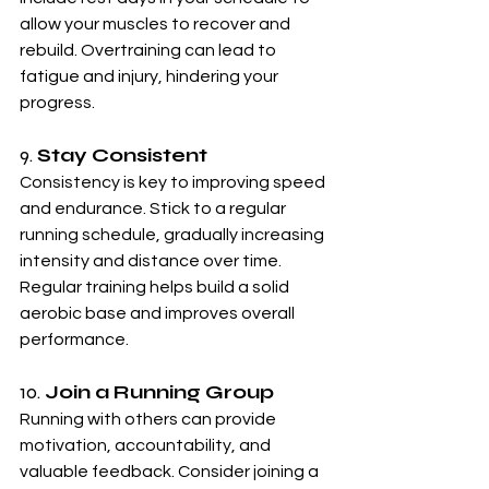
allow your muscles to recover and 
rebuild. Overtraining can lead to 
fatigue and injury, hindering your 
progress.
9. 
Stay Consistent
Consistency is key to improving speed 
and endurance. Stick to a regular 
running schedule, gradually increasing 
intensity and distance over time. 
Regular training helps build a solid 
aerobic base and improves overall 
performance.
10. 
Join a Running Group
Running with others can provide 
motivation, accountability, and 
valuable feedback. Consider joining a 