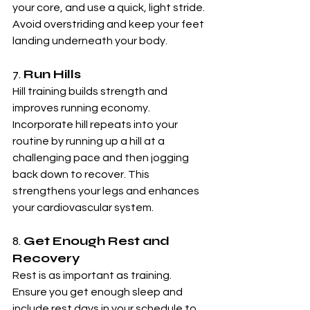
your core, and use a quick, light stride. 
Avoid overstriding and keep your feet 
landing underneath your body.
7. 
Run Hills
Hill training builds strength and 
improves running economy. 
Incorporate hill repeats into your 
routine by running up a hill at a 
challenging pace and then jogging 
back down to recover. This 
strengthens your legs and enhances 
your cardiovascular system.
8. 
Get Enough Rest and 
Recovery
Rest is as important as training. 
Ensure you get enough sleep and 
include rest days in your schedule to 